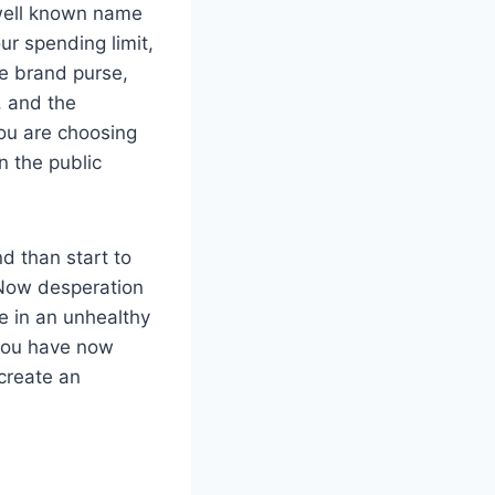
a well known name
ur spending limit,
me brand purse,
, and the
you are choosing
n the public
nd than start to
 Now desperation
e in an unhealthy
 you have now
 create an