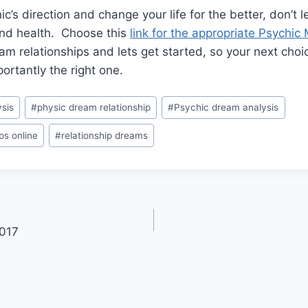
’s direction and change your life for the better, don’t l
 and health. Choose this
link for the appropriate Psychi
am relationships and lets get started, so your next choic
rtantly the right one.
sis
#
physic dream relationship
#
Psychic dream analysis
ps online
#
relationship dreams
2017