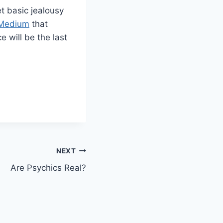
et basic jealousy
c Medium
that
e will be the last
NEXT
Are Psychics Real?