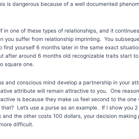
his is dangerous because of a well documented pheno
lf in one of these types of relationships, and it continu
an you suffer from relationship imprinting. You subseque
to find yourself 6 months later in the same exact situati
t after around 6 months old recognizable traits start t
o square one.
 and conscious mind develop a partnership in your attr
ative attribute will remain attractive to you. One reaso
tractive is because they make us feel second to the one 
hat? Let’s use a purse as an example. If I show you 2 
 and the other costs 100 dollars, your decision making
ore difficult.