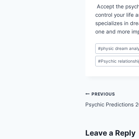
Accept the psychic
control your life
specializes in dre
one and more impo
Post
#
physic dream analy
Tags:
#
Psychic relationshi
Post
PREVIOUS
Psychic Predictions 
navigation
Leave a Reply