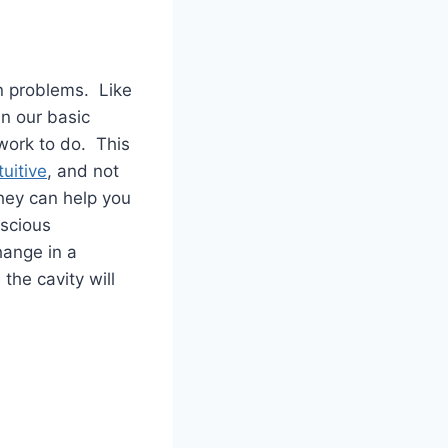
on problems. Like
in our basic
 work to do. This
tuitive
, and not
They can help you
nscious
hange in a
the cavity will