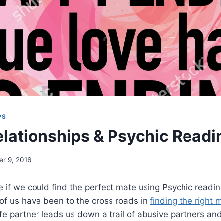
PS
lationships & Psychic Readi
r 9, 2016
ce if we could find the perfect mate using Psychic readi
 of us have been to the cross roads in
finding the right 
 life partner leads us down a trail of abusive partners a