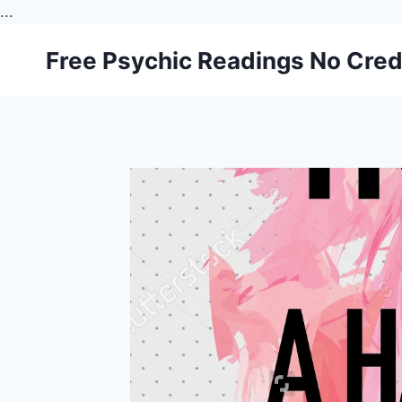
...
Skip
Free Psychic Readings No Cred
to
content