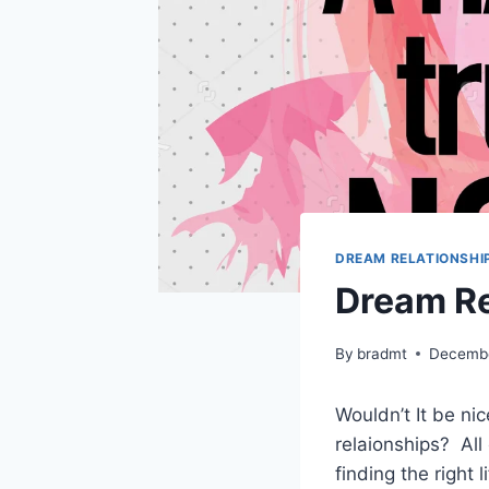
DREAM RELATIONSHI
Dream Re
By
bradmt
Decembe
Wouldn’t It be ni
relaionships? All
finding the right