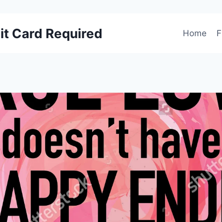
it Card Required
Home
F