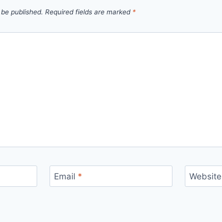
 be published.
Required fields are marked
*
Email
*
Website