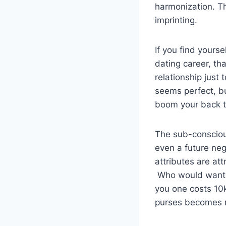
harmonization. T
imprinting.
If you find yourse
dating career, th
relationship just 
seems perfect, bu
boom your back t
The sub-conscious
even a future neg
attributes are at
Who would want t
you one costs 10k
purses becomes m