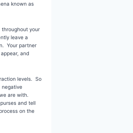
mena known as
es throughout your
ntly leave a
on. Your partner
o appear, and
action levels. So
n negative
we are with.
purses and tell
 process on the