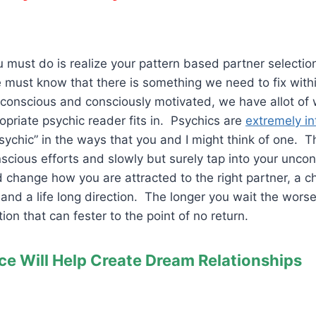
ou must do is realize your pattern based partner selecti
 must know that there is something we need to fix with
subconscious and consciously motivated, we have allot of
opriate psychic reader fits in. Psychics are
extremely in
sychic” in the ways that you and I might think of one. 
scious efforts and slowly but surely tap into your unco
 change how you are attracted to the right partner, a c
 and a life long direction. The longer you wait the worse 
on that can fester to the point of no return.
ce Will Help Create Dream Relationships