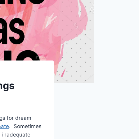
ngs
ngs for dream
mate
. Sometimes
nd inadequate