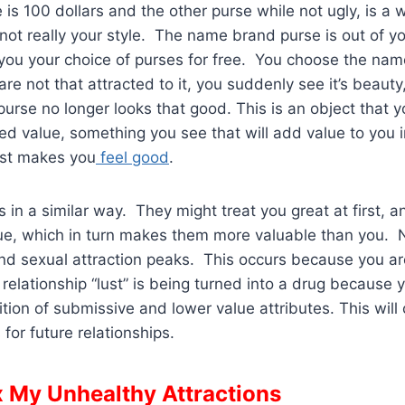
e is 100 dollars and the other purse while not ugly, is 
not really your style. The name brand purse is out of yo
 you your choice of purses for free. You choose the na
re not that attracted to it, you suddenly see it’s beauty
 purse no longer looks that good. This is an object that 
d value, something you see that will add value to you i
ust makes you
feel good
.
 in a similar way. They might treat you great at first, a
lue, which in turn makes them more valuable than you.
 and sexual attraction peaks. This occurs because you ar
r relationship “lust” is being turned into a drug because
tion of submissive and lower value attributes. This will
for future relationships.
x My Unhealthy Attractions