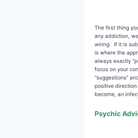
The first thing y
any addiction, we
wiring. If it is 
is where the appr
always exactly “p
focus on your con
“suggestions” and
positive direction
become, an infecti
Psychic Advi