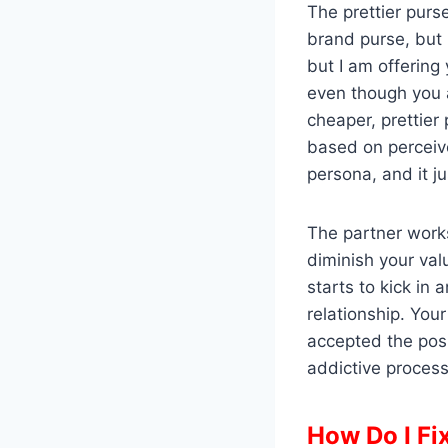
The prettier purs
brand purse, but 
but I am offering
even though you a
cheaper, prettier
based on perceive
persona, and it j
The partner works
diminish your va
starts to kick in
relationship. You
accepted the posi
addictive process 
How Do I Fi