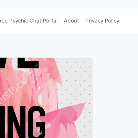
ree Psychic Chat Portal
About
Privacy Policy