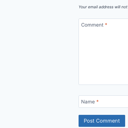
Your email address will not
Comment
*
Name
*