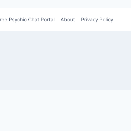
ree Psychic Chat Portal
About
Privacy Policy