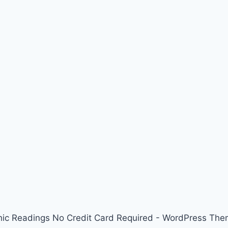
ic Readings No Credit Card Required - WordPress Th