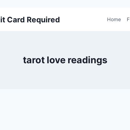
it Card Required
Home
F
tarot love readings