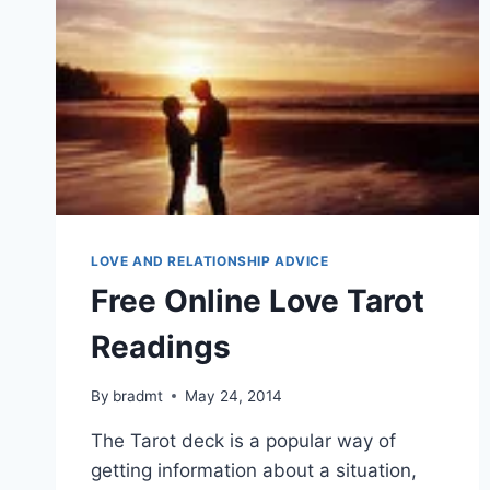
LOVE AND RELATIONSHIP ADVICE
Free Online Love Tarot
Readings
By
bradmt
May 24, 2014
The Tarot deck is a popular way of
getting information about a situation,