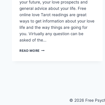
your future, your love prospects and
general advice about your life. Free
online love Tarot readings are great
ways to get information about your love
life and the way things are going for
you. Virtually any question can be
asked of the…
FREE
READ MORE
ONLINE
LOVE
TAROT
READINGS
© 2026 Free Psych