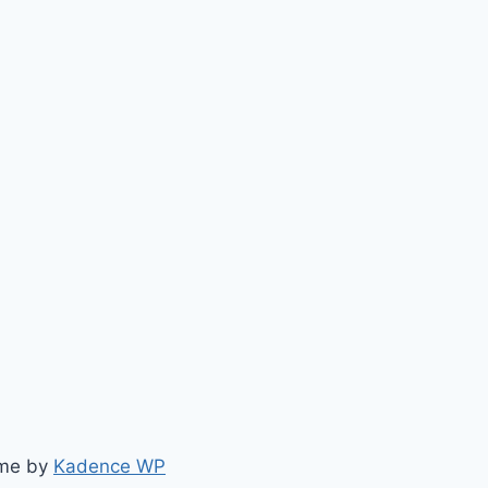
eme by
Kadence WP