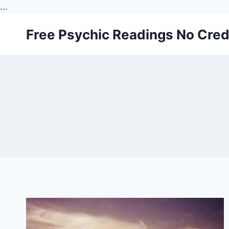
...
Skip
Free Psychic Readings No Cred
to
content