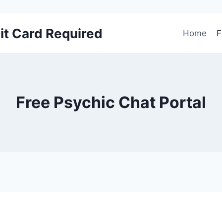
it Card Required
Home
F
Free Psychic Chat Portal