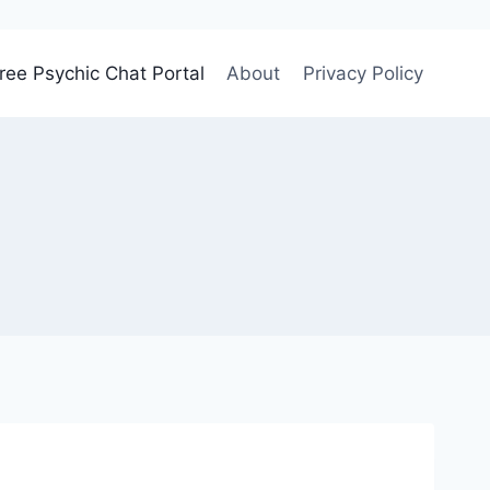
ree Psychic Chat Portal
About
Privacy Policy