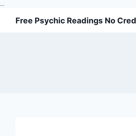
...
Skip
Free Psychic Readings No Cred
to
content