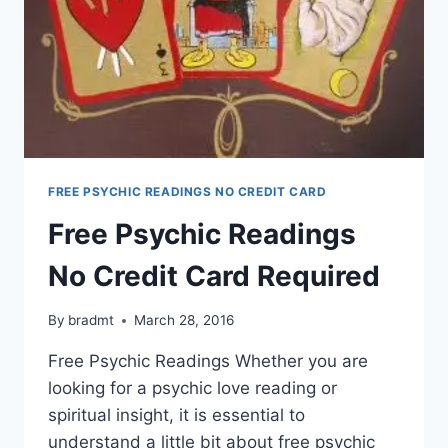
FREE PSYCHIC READINGS NO CREDIT CARD
Free Psychic Readings
No Credit Card Required
By
bradmt
March 28, 2016
Free Psychic Readings Whether you are
looking for a psychic love reading or
spiritual insight, it is essential to
understand a little bit about free psychic