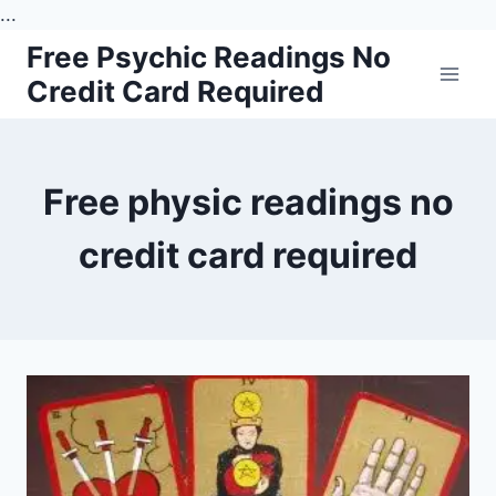
...
Skip
Free Psychic Readings No
to
Credit Card Required
content
Free physic readings no
credit card required