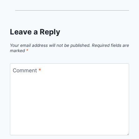
Leave a Reply
Your email address will not be published.
Required fields are
marked
*
Comment
*