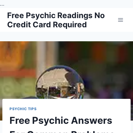
...
Skip
Free Psychic Readings No
to
Credit Card Required
content
PSYCHIC TIPS
Free Psychic Answers