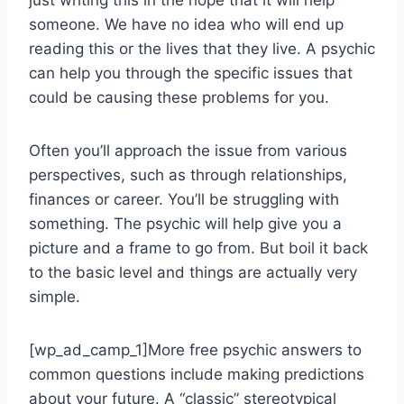
just writing this in the hope that it will help
someone. We have no idea who will end up
reading this or the lives that they live. A psychic
can help you through the specific issues that
could be causing these problems for you.
Often you’ll approach the issue from various
perspectives, such as through relationships,
finances or career. You’ll be struggling with
something. The psychic will help give you a
picture and a frame to go from. But boil it back
to the basic level and things are actually very
simple.
[wp_ad_camp_1]More free psychic answers to
common questions include making predictions
about your future. A “classic” stereotypical