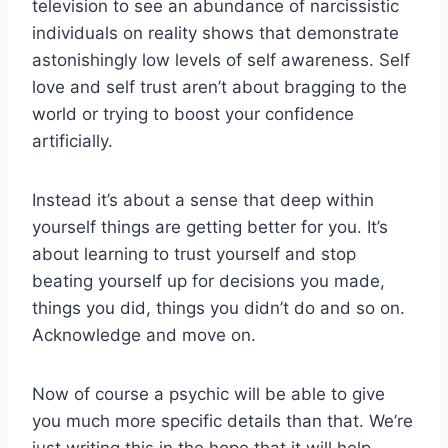
television to see an abundance of narcissistic
individuals on reality shows that demonstrate
astonishingly low levels of self awareness. Self
love and self trust aren’t about bragging to the
world or trying to boost your confidence
artificially.
Instead it’s about a sense that deep within
yourself things are getting better for you. It’s
about learning to trust yourself and stop
beating yourself up for decisions you made,
things you did, things you didn’t do and so on.
Acknowledge and move on.
Now of course a psychic will be able to give
you much more specific details than that. We’re