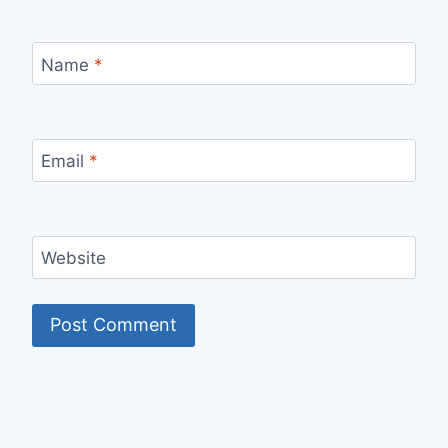
Name
*
Email
*
Website