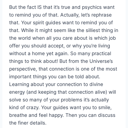
But the fact IS that it’s true and psychics want
to remind you of that. Actually, let’s rephrase
that. Your spirit guides want to remind you of
that. While it might seem like the silliest thing in
the world when all you care about is which job
offer you should accept, or why you’re living
without a home yet again. So many practical
things to think about! But from the Universe’s
perspective, that connection is one of the most
important things you can be told about.
Learning about your connection to divine
energy (and keeping that connection alive) will
solve so many of your problems it’s actually
kind of crazy. Your guides want you to smile,
breathe and feel happy. Then you can discuss
the finer details.