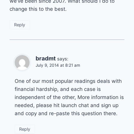
we’ve been since 2007. What should I do to
change this to the best.
Reply
bradmt
says:
July 9, 2014 at 8:21 am
One of our most popular readings deals with
financial hardship, and each case is
independent of the other, More information is
needed, please hit launch chat and sign up
and copy and re-paste this question there.
Reply