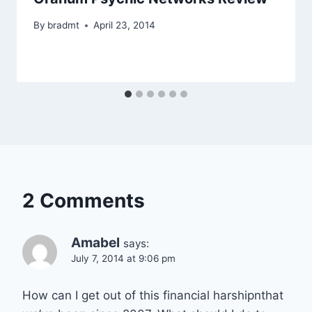
By
bradmt
April 23, 2014
2 Comments
Amabel
says:
July 7, 2014 at 9:06 pm
How can I get out of this financial harshipnthat