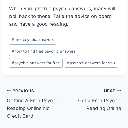
When you get free psychic answers, many will
boil back to these. Take the advice on board
and have a good reading.
Post
#
free psychic answers
Tags:
#
how to find free psychic answers
#
psychic answers for free
#
psychic answers for you
Post
PREVIOUS
NEXT
Getting A Free Psychic
Get a Free Psychic
navigation
Reading Online No
Reading Online
Credit Card