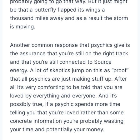
probably going to go that way. But it just might
be that a butterfly flapped its wings a
thousand miles away and as a result the storm
is moving.
Another common response that psychics give is
the assurance that you’re still on the right track
and that you’re still connected to Source
energy. A lot of skeptics jump on this as “proof”
that all psychics are just making stuff up. After
all it’s very comforting to be told that you are
loved by everything and everyone. And it’s
possibly true, if a psychic spends more time
telling you that you’re loved rather than some
concrete information you’re probably wasting
your time and potentially your money.