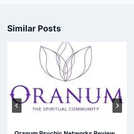
Similar Posts
Oranum Psychic Networks Review