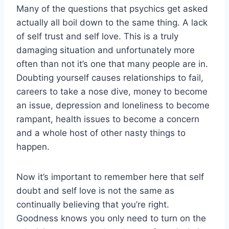
Many of the questions that psychics get asked
actually all boil down to the same thing. A lack
of self trust and self love. This is a truly
damaging situation and unfortunately more
often than not it’s one that many people are in.
Doubting yourself causes relationships to fail,
careers to take a nose dive, money to become
an issue, depression and loneliness to become
rampant, health issues to become a concern
and a whole host of other nasty things to
happen.
Now it’s important to remember here that self
doubt and self love is not the same as
continually believing that you’re right.
Goodness knows you only need to turn on the