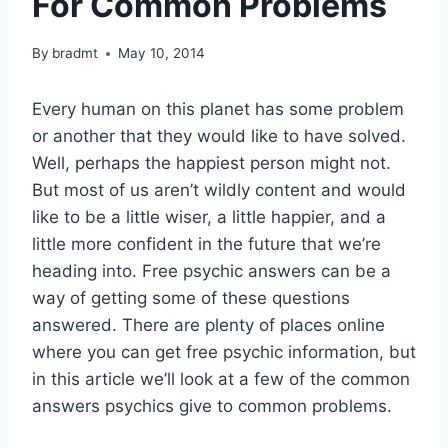
For Common Problems
By
bradmt
May 10, 2014
Every human on this planet has some problem
or another that they would like to have solved.
Well, perhaps the happiest person might not.
But most of us aren’t wildly content and would
like to be a little wiser, a little happier, and a
little more confident in the future that we’re
heading into. Free psychic answers can be a
way of getting some of these questions
answered. There are plenty of places online
where you can get free psychic information, but
in this article we’ll look at a few of the common
answers psychics give to common problems.