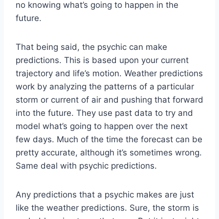
no knowing what’s going to happen in the
future.
That being said, the psychic can make
predictions. This is based upon your current
trajectory and life’s motion. Weather predictions
work by analyzing the patterns of a particular
storm or current of air and pushing that forward
into the future. They use past data to try and
model what’s going to happen over the next
few days. Much of the time the forecast can be
pretty accurate, although it’s sometimes wrong.
Same deal with psychic predictions.
Any predictions that a psychic makes are just
like the weather predictions. Sure, the storm is