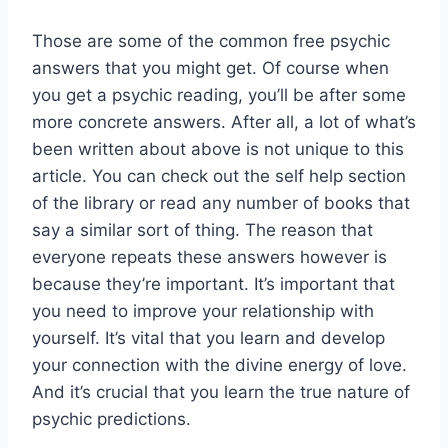
Those are some of the common free psychic
answers that you might get. Of course when
you get a psychic reading, you’ll be after some
more concrete answers. After all, a lot of what’s
been written about above is not unique to this
article. You can check out the self help section
of the library or read any number of books that
say a similar sort of thing. The reason that
everyone repeats these answers however is
because they’re important. It’s important that
you need to improve your relationship with
yourself. It’s vital that you learn and develop
your connection with the divine energy of love.
And it’s crucial that you learn the true nature of
psychic predictions.