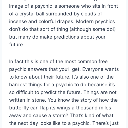
image of a psychic is someone who sits in front
of a crystal ball surrounded by clouds of
incense and colorful drapes. Modern psychics
don’t do that sort of thing (although some do!)
but many do make predictions about your
future.
In fact this is one of the most common free
psychic answers that you’ll get. Everyone wants
to know about their future. It’s also one of the
hardest things for a psychic to do because it’s
so difficult to predict the future. Things are not
written in stone. You know the story of how the
butterfly can flap its wings a thousand miles
away and cause a storm? That’s kind of what
the next day looks like to a psychic. There’s just