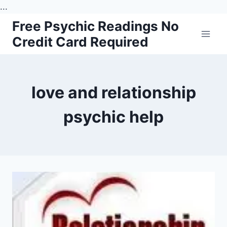
...
Skip
Free Psychic Readings No
to
Credit Card Required
content
love and relationship
psychic help