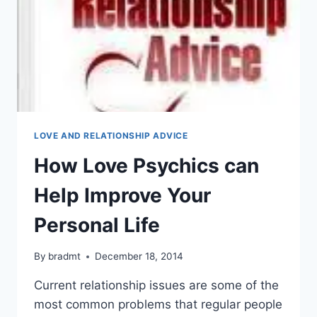
LOVE AND RELATIONSHIP ADVICE
How Love Psychics can
Help Improve Your
Personal Life
By
bradmt
December 18, 2014
Current relationship issues are some of the
most common problems that regular people