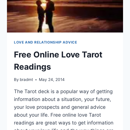
LOVE AND RELATIONSHIP ADVICE
Free Online Love Tarot
Readings
By
bradmt
May 24, 2014
The Tarot deck is a popular way of getting
information about a situation, your future,
your love prospects and general advice
about your life. Free online love Tarot
readings are great ways to get information