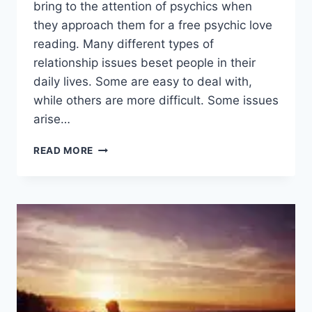
bring to the attention of psychics when
they approach them for a free psychic love
reading. Many different types of
relationship issues beset people in their
daily lives. Some are easy to deal with,
while others are more difficult. Some issues
arise…
HOW
READ MORE
LOVE
PSYCHICS
CAN
HELP
IMPROVE
YOUR
PERSONAL
LIFE