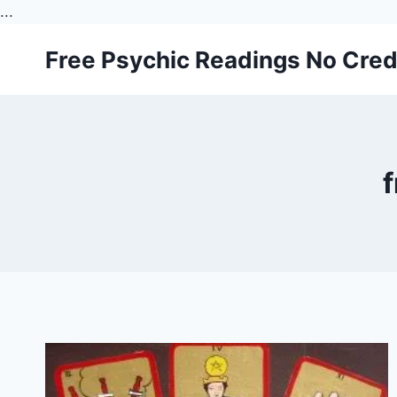
...
Skip
Free Psychic Readings No Cred
to
content
f