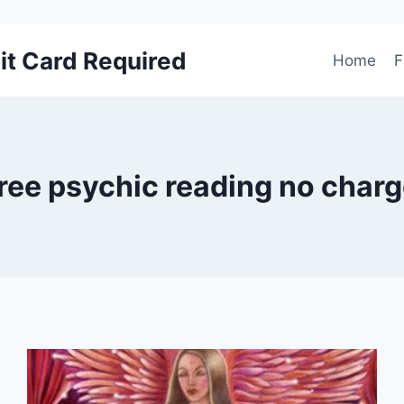
it Card Required
Home
F
ree psychic reading no char