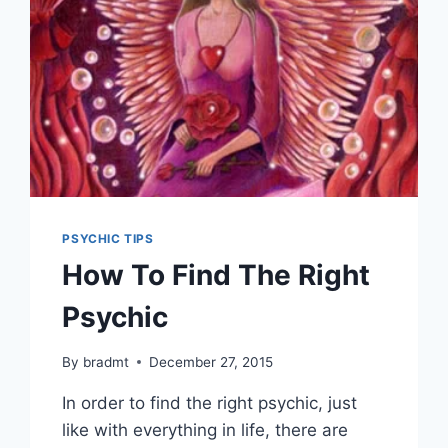
PSYCHIC TIPS
How To Find The Right
Psychic
By
bradmt
December 27, 2015
In order to find the right psychic, just
like with everything in life, there are