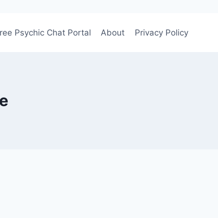
ree Psychic Chat Portal
About
Privacy Policy
ge