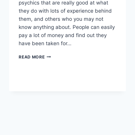
psychics that are really good at what
they do with lots of experience behind
them, and others who you may not
know anything about. People can easily
pay a lot of money and find out they
have been taken for…
HOW
READ MORE
TO
FIND
THE
RIGHT
PSYCHIC