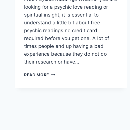
looking for a psychic love reading or
spiritual insight, it is essential to
understand a little bit about free
psychic readings no credit card
required before you get one. A lot of
times people end up having a bad
experience because they do not do
their research or have…
FREE
READ MORE
PSYCHIC
READINGS
NO
CREDIT
CARD
REQUIRED