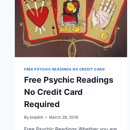
FREE PSYCHIC READINGS NO CREDIT CARD
Free Psychic Readings
No Credit Card
Required
By
bradmt
March 28, 2016
Free Psychic Readings Whether you are