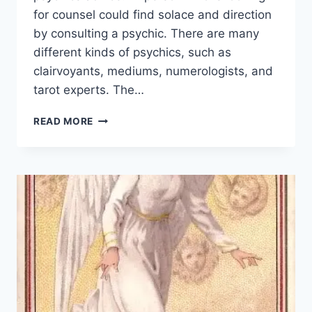
for counsel could find solace and direction
by consulting a psychic. There are many
different kinds of psychics, such as
clairvoyants, mediums, numerologists, and
tarot experts. The…
HOW
READ MORE
ACCURATE
ARE
PSYCHIC
READINGS