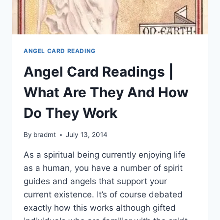
ANGEL CARD READING
Angel Card Readings |
What Are They And How
Do They Work
By
bradmt
July 13, 2014
As a spiritual being currently enjoying life
as a human, you have a number of spirit
guides and angels that support your
current existence. It’s of course debated
exactly how this works although gifted