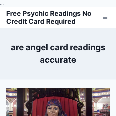
...
Skip
Free Psychic Readings No
to
Credit Card Required
content
are angel card readings
accurate