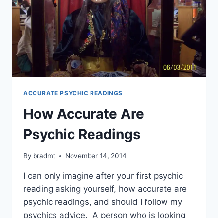
ACCURATE PSYCHIC READINGS
How Accurate Are
Psychic Readings
By
bradmt
November 14, 2014
I can only imagine after your first psychic
reading asking yourself, how accurate are
psychic readings, and should I follow my
psychics advice. A person who is looking