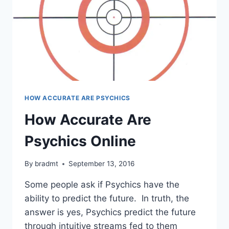
HOW ACCURATE ARE PSYCHICS
How Accurate Are
Psychics Online
By
bradmt
September 13, 2016
Some people ask if Psychics have the
ability to predict the future. In truth, the
answer is yes, Psychics predict the future
through intuitive streams fed to them