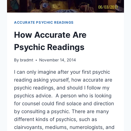
ACCURATE PSYCHIC READINGS
How Accurate Are
Psychic Readings
By
bradmt
November 14, 2014
I can only imagine after your first psychic
reading asking yourself, how accurate are
psychic readings, and should I follow my
psychics advice. A person who is looking
for counsel could find solace and direction
by consulting a psychic. There are many
different kinds of psychics, such as
clairvoyants, mediums, numerologists, and