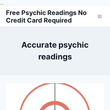
...
Skip
Free Psychic Readings No
to
Credit Card Required
content
Accurate psychic
readings