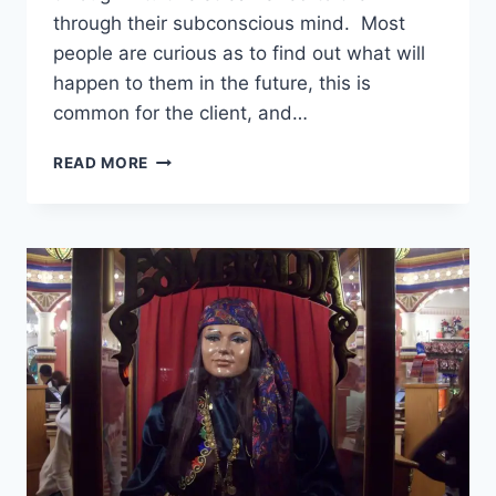
through their subconscious mind. Most
people are curious as to find out what will
happen to them in the future, this is
common for the client, and…
HOW
READ MORE
ACCURATE
ARE
PSYCHICS
ONLINE